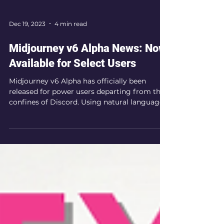
Dec 19, 2023
4 min read
Midjourney v6 Alpha News: Now
Available for Select Users
Midjourney v6 Alpha has officially been
released for power users departing from the
confines of Discord. Using natural language
for prompts.