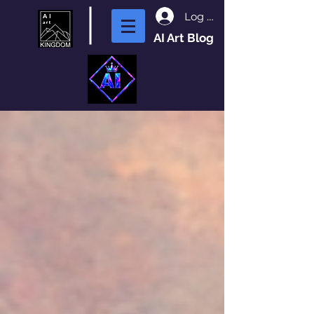
Log In
AI Art Blog