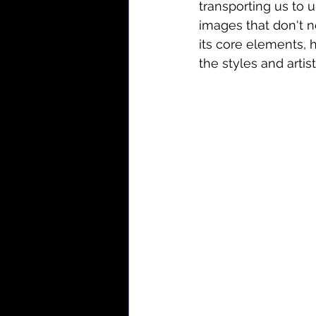
transporting us to 
images that don't n
its core elements, h
the styles and artist