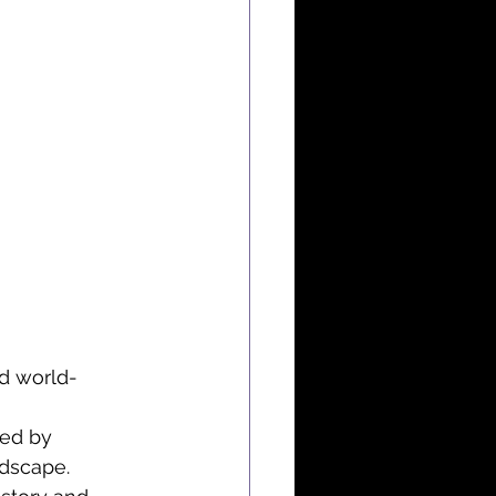
ed world-
ced by 
ndscape.