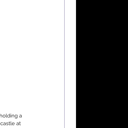
holding a 
castle at 