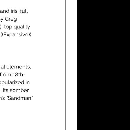
d iris, full 
by Greg 
, top quality 
((Expansive)), 
 from 18th-
opularized in 
. Its somber 
n’s "Sandman" 