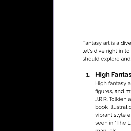
Fantasy art is a di
let's dive right in t
should explore and 
High Fantas
High fantasy a
figures, and m
J.R.R. Tolkien
book illustrati
vibrant style 
seen in "The L
manuals.