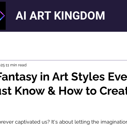
AI ART KINGDOM
025
11 min read
Fantasy in Art Styles Eve
ust Know & How to Crea
orever captivated us? It's about letting the imaginatio