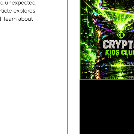
and unexpected 
ticle explores 
d  learn about 