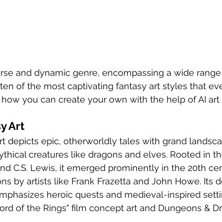
verse and dynamic genre, encompassing a wide range o
o ten of the most captivating fantasy art styles that eve
how you can create your own with the help of AI art 
y Art
rt depicts epic, otherworldly tales with grand landsca
ythical creatures like dragons and elves. Rooted in t
 and C.S. Lewis, it emerged prominently in the 20th ce
ons by artists like Frank Frazetta and John Howe. Its d
emphasizes heroic quests and medieval-inspired setti
ord of the Rings" film concept art and Dungeons & D