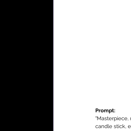
Prompt:
"Masterpiece,
candle stick, e