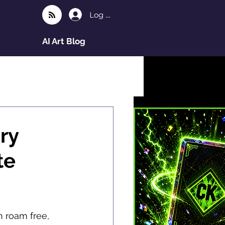
Log In
AI Art Blog
ry
te
n roam free, 