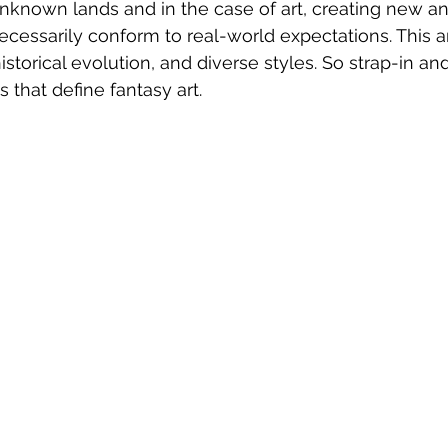
unknown lands and in the case of art, creating new 
ecessarily conform to real-world expectations. This ar
istorical evolution, and diverse styles. So strap-in an
s that define fantasy art.