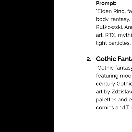
Prompt:
"Elden Ring, fa
body, fantasy,
Rutkowski, Ann
art, RTX, mythi
light particles,
Gothic Fant
 Gothic fantasy art blends dark, romantic aesthetics with supernatural elements, 
featuring mood
century Gothic 
art by Zdzisła
palettes and e
comics and Tim