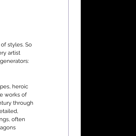
f styles. So 
ry artist 
generators:
pes, heroic 
he works of 
ntury through 
etailed, 
ngs, often 
ragons 