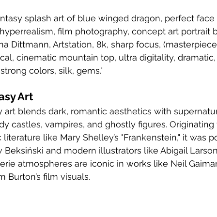
ntasy splash art of blue winged dragon, perfect face an
 hyperrealism, film photography, concept art portrait 
a Dittmann, Artstation, 8k, sharp focus, (masterpiece)
cal, cinematic mountain top, ultra digitality, dramatic, 
 strong colors, silk, gems."
asy Art
y castles, vampires, and ghostly figures. Originating
literature like Mary Shelley’s "Frankenstein," it was p
w Beksiński and modern illustrators like Abigail Larson
erie atmospheres are iconic in works like Neil Gaima
 Burton’s film visuals.