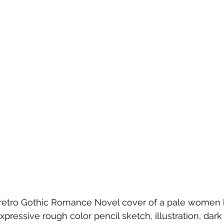
 retro Gothic Romance Novel cover of a pale women 
xpressive rough color pencil sketch, illustration, dark 