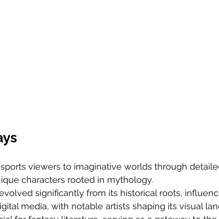
ays
nsports viewers to imaginative worlds through detail
nique characters rooted in mythology.
volved significantly from its historical roots, influen
igital media, with notable artists shaping its visual la