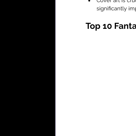
Cover art is cru
significantly i
Top 10 Fanta