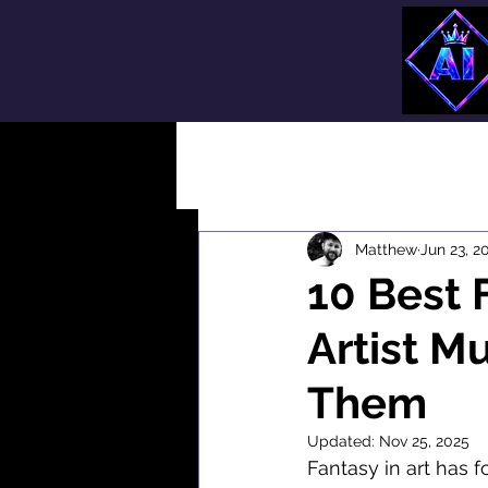
All Posts
Matthew
Jun 23, 2
10 Best 
Artist M
Them
Updated:
Nov 25, 2025
Fantasy in art has f