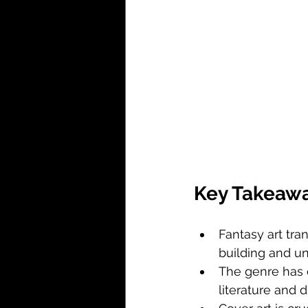
Key Takeaw
Fantasy art tra
building and u
The genre has e
literature and d