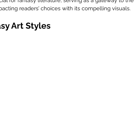
cial for fantasy literature, serving as a gateway to the
mpacting readers’ choices with its compelling visuals.
sy Art Styles