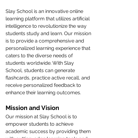
Slay School is an innovative online 
learning platform that utilizes artificial 
intelligence to revolutionize the way 
students study and learn. Our mission 
is to provide a comprehensive and 
personalized learning experience that 
caters to the diverse needs of 
students worldwide. With Slay 
School, students can generate 
flashcards, practice active recall, and 
receive personalized feedback to 
enhance their learning outcomes.
Mission and Vision
Our mission at Slay School is to 
empower students to achieve 
academic success by providing them 