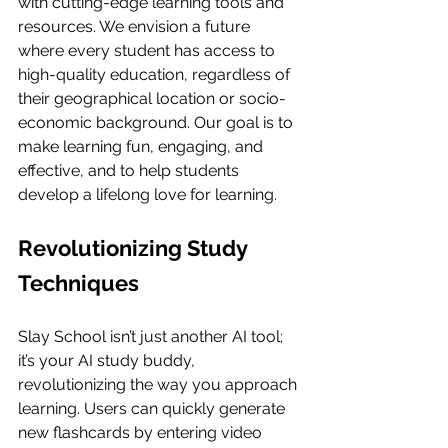
with cutting-edge learning tools and 
resources. We envision a future 
where every student has access to 
high-quality education, regardless of 
their geographical location or socio-
economic background. Our goal is to 
make learning fun, engaging, and 
effective, and to help students 
develop a lifelong love for learning.
Revolutionizing Study 
Techniques
Slay School isn’t just another AI tool; 
it’s your AI study buddy, 
revolutionizing the way you approach 
learning. Users can quickly generate 
new flashcards by entering video 