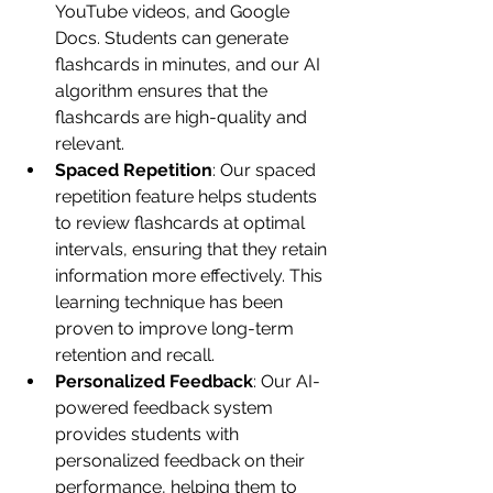
YouTube videos, and Google 
Docs. Students can generate 
flashcards in minutes, and our AI 
algorithm ensures that the 
flashcards are high-quality and 
relevant.
Spaced Repetition
: Our spaced 
repetition feature helps students 
to review flashcards at optimal 
intervals, ensuring that they retain 
information more effectively. This 
learning technique has been 
proven to improve long-term 
retention and recall.
Personalized Feedback
: Our AI-
powered feedback system 
provides students with 
personalized feedback on their 
performance, helping them to 