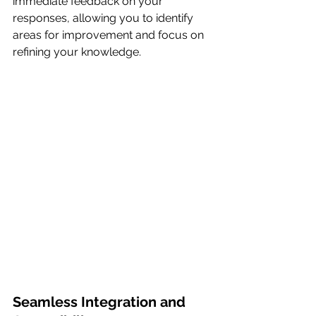
immediate feedback on your 
responses, allowing you to identify 
areas for improvement and focus on 
refining your knowledge.
Seamless Integration and 