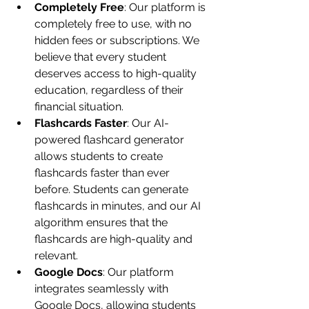
Completely Free
: Our platform is 
completely free to use, with no 
hidden fees or subscriptions. We 
believe that every student 
deserves access to high-quality 
education, regardless of their 
financial situation.
Flashcards Faster
: Our AI-
powered flashcard generator 
allows students to create 
flashcards faster than ever 
before. Students can generate 
flashcards in minutes, and our AI 
algorithm ensures that the 
flashcards are high-quality and 
relevant.
Google Docs
: Our platform 
integrates seamlessly with 
Google Docs, allowing students 