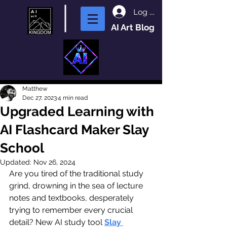
Log In
AI Art Blog
Matthew
Dec 27, 2023
4 min read
Upgraded Learning with
AI Flashcard Maker Slay
School
Updated:
Nov 26, 2024
Are you tired of the traditional study 
grind, drowning in the sea of lecture 
notes and textbooks, desperately 
trying to remember every crucial 
detail? New AI study tool 
Slay 