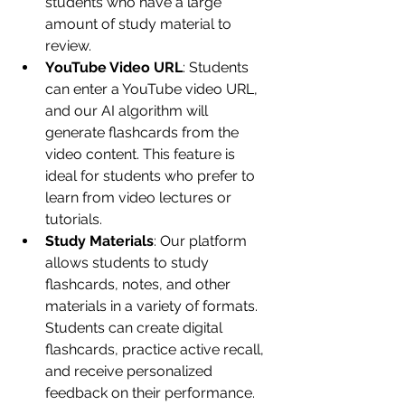
students who have a large 
amount of study material to 
review.
YouTube Video URL
: Students 
can enter a YouTube video URL, 
and our AI algorithm will 
generate flashcards from the 
video content. This feature is 
ideal for students who prefer to 
learn from video lectures or 
tutorials.
Study Materials
: Our platform 
allows students to study 
flashcards, notes, and other 
materials in a variety of formats. 
Students can create digital 
flashcards, practice active recall, 
and receive personalized 
feedback on their performance.