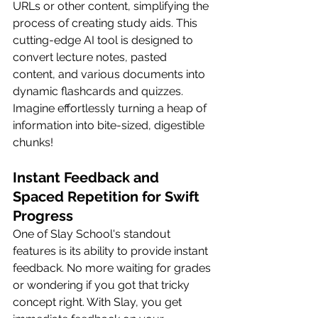
URLs or other content, simplifying the 
process of creating study aids. This 
cutting-edge AI tool is designed to 
convert lecture notes, pasted 
content, and various documents into 
dynamic flashcards and quizzes. 
Imagine effortlessly turning a heap of 
information into bite-sized, digestible 
chunks!
Instant Feedback and 
Spaced Repetition for Swift 
Progress
One of Slay School's standout 
features is its ability to provide instant 
feedback. No more waiting for grades 
or wondering if you got that tricky 
concept right. With Slay, you get 