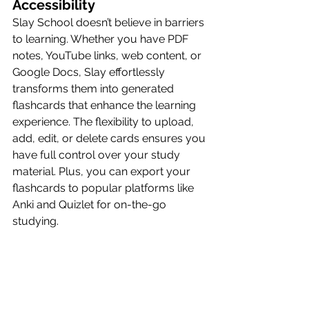
Accessibility
Slay School doesn’t believe in barriers 
to learning. Whether you have PDF 
notes, YouTube links, web content, or 
Google Docs, Slay effortlessly 
transforms them into generated 
flashcards that enhance the learning 
experience. The flexibility to upload, 
add, edit, or delete cards ensures you 
have full control over your study 
material. Plus, you can export your 
flashcards to popular platforms like 
Anki and Quizlet for on-the-go 
studying.