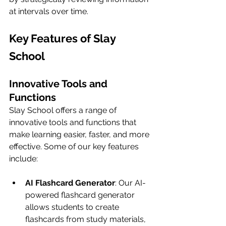
at intervals over time.
Key Features of Slay 
School
Innovative Tools and 
Functions
Slay School offers a range of 
innovative tools and functions that 
make learning easier, faster, and more 
effective. Some of our key features 
include:
AI Flashcard Generator
: Our AI-
powered flashcard generator 
allows students to create 
flashcards from study materials, 