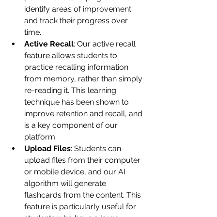
identify areas of improvement 
and track their progress over 
time.
Active Recall
: Our active recall 
feature allows students to 
practice recalling information 
from memory, rather than simply 
re-reading it. This learning 
technique has been shown to 
improve retention and recall, and 
is a key component of our 
platform.
Upload Files
: Students can 
upload files from their computer 
or mobile device, and our AI 
algorithm will generate 
flashcards from the content. This 
feature is particularly useful for 