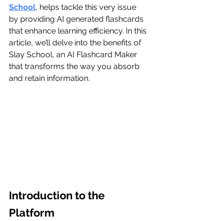
School
, helps tackle this very issue 
by providing AI generated flashcards 
that enhance learning efficiency. In this 
article, we’ll delve into the benefits of 
Slay School, an AI Flashcard Maker 
that transforms the way you absorb 
and retain information.
Introduction to the 
Platform