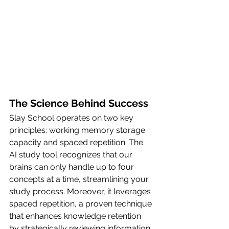
The Science Behind Success
Slay School operates on two key 
principles: working memory storage 
capacity and spaced repetition. The 
AI study tool recognizes that our 
brains can only handle up to four 
concepts at a time, streamlining your 
study process. Moreover, it leverages 
spaced repetition, a proven technique 
that enhances knowledge retention 
by strategically reviewing information 