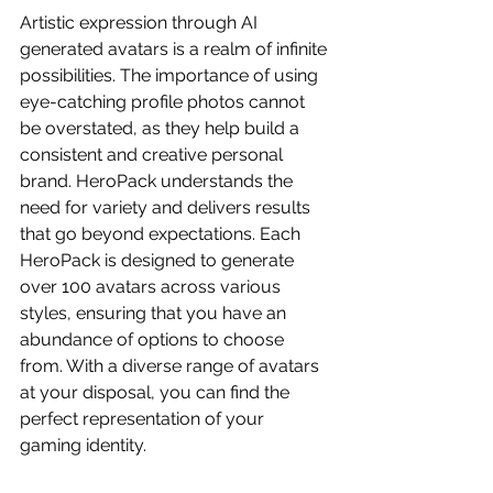
Artistic expression through AI 
generated avatars is a realm of infinite 
possibilities. The importance of using 
eye-catching profile photos cannot 
be overstated, as they help build a 
consistent and creative personal 
brand. HeroPack understands the 
need for variety and delivers results 
that go beyond expectations. Each 
HeroPack is designed to generate 
over 100 avatars across various 
styles, ensuring that you have an 
abundance of options to choose 
from. With a diverse range of avatars 
at your disposal, you can find the 
perfect representation of your 
gaming identity.