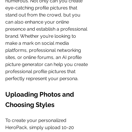
numerous. Not only can you create 
eye-catching profile pictures that 
stand out from the crowd, but you 
can also enhance your online 
presence and establish a professional 
brand. Whether you’re looking to 
make a mark on social media 
platforms, professional networking 
sites, or online forums, an AI profile 
picture generator can help you create 
professional profile pictures that 
perfectly represent your persona.
Uploading Photos and 
Choosing Styles
To create your personalized 
HeroPack, simply upload 10-20 