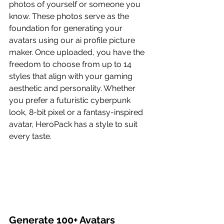
photos of yourself or someone you 
know. These photos serve as the 
foundation for generating your 
avatars using our ai profile picture 
maker. Once uploaded, you have the 
freedom to choose from up to 14 
styles that align with your gaming 
aesthetic and personality. Whether 
you prefer a futuristic cyberpunk 
look, 8-bit pixel or a fantasy-inspired 
avatar, HeroPack has a style to suit 
every taste.
Generate 100+ Avatars