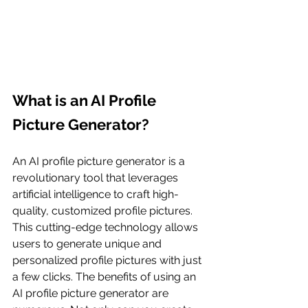
What is an AI Profile 
Picture Generator?
An AI profile picture generator is a 
revolutionary tool that leverages 
artificial intelligence to craft high-
quality, customized profile pictures. 
This cutting-edge technology allows 
users to generate unique and 
personalized profile pictures with just 
a few clicks. The benefits of using an 
AI profile picture generator are 