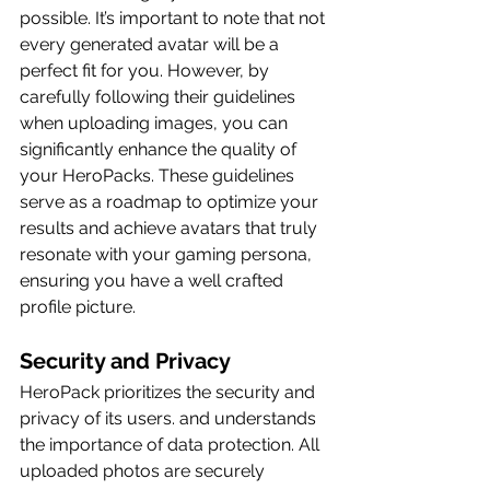
possible. It’s important to note that not 
every generated avatar will be a 
perfect fit for you. However, by 
carefully following their guidelines 
when uploading images, you can 
significantly enhance the quality of 
your HeroPacks. These guidelines 
serve as a roadmap to optimize your 
results and achieve avatars that truly 
resonate with your gaming persona, 
ensuring you have a well crafted 
profile picture.
Security and Privacy
HeroPack prioritizes the security and 
privacy of its users. and understands 
the importance of data protection. All 
uploaded photos are securely 