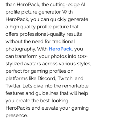
than HeroPack, the cutting-edge AI 
profile picture generator. With 
HeroPack, you can quickly generate 
a high quality profile picture that 
offers professional-quality results 
without the need for traditional 
photography. With 
HeroPack
, you 
can transform your photos into 100+ 
stylized avatars across various styles, 
perfect for gaming profiles on 
platforms like Discord, Twitch, and 
Twitter. Let’s dive into the remarkable 
features and guidelines that will help 
you create the best-looking 
HeroPacks and elevate your gaming 
presence.