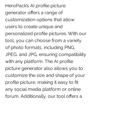
HeroPack’s AI profile picture 
generator offers a range of 
customization options that allow 
users to create unique and 
personalized profile pictures. With our 
tool, you can choose from a variety 
of photo formats, including PNG, 
JPEG, and JPG, ensuring compatibility 
with any platform. The AI profile 
picture generator also allows you to 
customize the size and shape of your 
profile picture, making it easy to fit 
any social media platform or online 
forum. Additionally, our tool offers a 
range of editing options, including the 
ability to adjust brightness, contrast, 
and saturation. This means you can 
fine-tune your profile picture to 