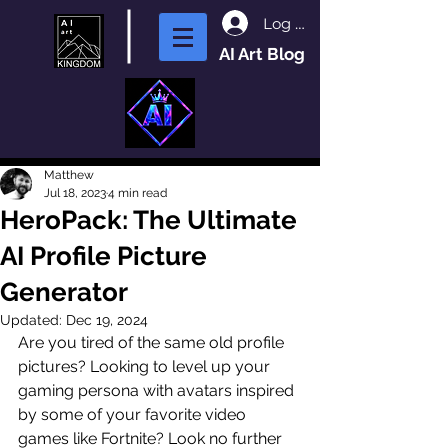
Log In
AI Art Blog
Matthew
Jul 18, 2023
4 min read
HeroPack: The Ultimate
AI Profile Picture
Generator
Updated:
Dec 19, 2024
Are you tired of the same old profile 
pictures? Looking to level up your 
gaming persona with avatars inspired 
by some of your favorite video 
games like Fortnite? Look no further 