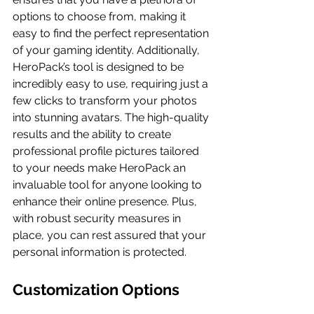
options to choose from, making it 
easy to find the perfect representation 
of your gaming identity. Additionally, 
HeroPack’s tool is designed to be 
incredibly easy to use, requiring just a 
few clicks to transform your photos 
into stunning avatars. The high-quality 
results and the ability to create 
professional profile pictures tailored 
to your needs make HeroPack an 
invaluable tool for anyone looking to 
enhance their online presence. Plus, 
with robust security measures in 
place, you can rest assured that your 
personal information is protected.
Customization Options