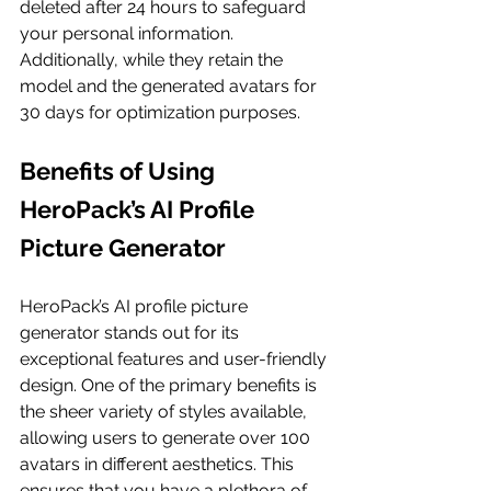
deleted after 24 hours to safeguard 
your personal information. 
Additionally, while they retain the 
model and the generated avatars for 
30 days for optimization purposes.
Benefits of Using 
HeroPack’s AI Profile 
Picture Generator
HeroPack’s AI profile picture 
generator stands out for its 
exceptional features and user-friendly 
design. One of the primary benefits is 
the sheer variety of styles available, 
allowing users to generate over 100 
avatars in different aesthetics. This 
ensures that you have a plethora of 