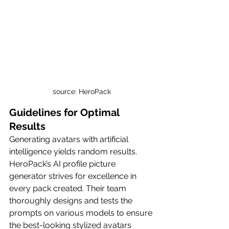
source: HeroPack
Guidelines for Optimal 
Results
Generating avatars with artificial 
intelligence yields random results. 
HeroPack’s AI profile picture 
generator strives for excellence in 
every pack created. Their team 
thoroughly designs and tests the 
prompts on various models to ensure 
the best-looking stylized avatars 