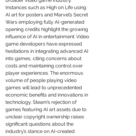
broader video game industry. 
Instances such as High on Life using 
AI art for posters and Marvel’s Secret 
Wars employing fully AI-generated 
opening credits highlight the growing 
influence of AI in entertainment. Video 
game developers have expressed 
hesitations in integrating advanced AI 
into games, citing concerns about 
costs and maintaining control over 
player experiences. The enormous 
volume of people playing video 
games will lead to unprecedented 
economic benefits and innovations in 
technology. Steam’s rejection of 
games featuring AI art assets due to 
unclear copyright ownership raises 
significant questions about the 
industry’s stance on AI-created 