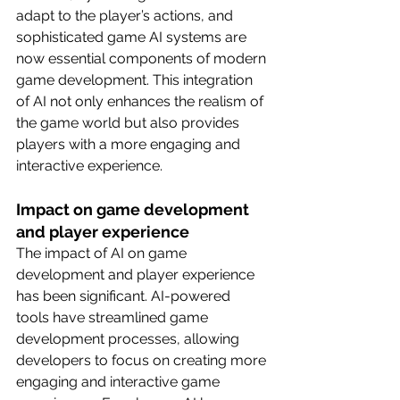
adapt to the player’s actions, and 
sophisticated game AI systems are 
now essential components of modern 
game development. This integration 
of AI not only enhances the realism of 
the game world but also provides 
players with a more engaging and 
interactive experience.
Impact on game development 
and player experience
The impact of AI on game 
development and player experience 
has been significant. AI-powered 
tools have streamlined game 
development processes, allowing 
developers to focus on creating more 
engaging and interactive game 