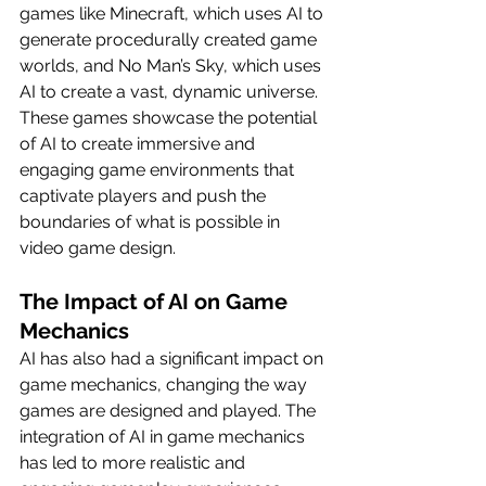
games like Minecraft, which uses AI to 
generate procedurally created game 
worlds, and No Man’s Sky, which uses 
AI to create a vast, dynamic universe. 
These games showcase the potential 
of AI to create immersive and 
engaging game environments that 
captivate players and push the 
boundaries of what is possible in 
video game design.
The Impact of AI on Game 
Mechanics
AI has also had a significant impact on 
game mechanics, changing the way 
games are designed and played. The 
integration of AI in game mechanics 
has led to more realistic and 