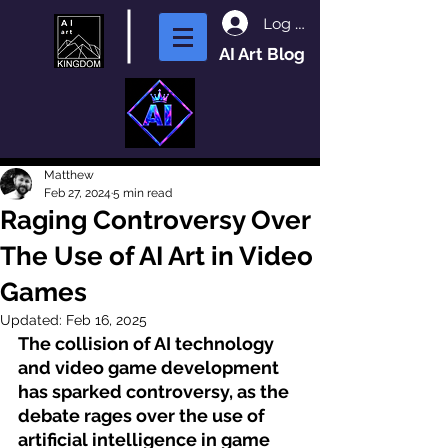
Log In
AI Art Blog
Matthew
Feb 27, 2024
5 min read
Raging Controversy Over
The Use of AI Art in Video
Games
Updated:
Feb 16, 2025
The collision of AI technology 
and video game development 
has sparked controversy, as the 
debate rages over the use of 
artificial intelligence
 in game 