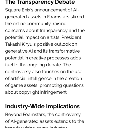
The Transparency Debate
Square Enix's announcement of AI-
generated assets in Foamstars stirred 
the online community, raising 
concerns about transparency and the 
potential impact on artists. President 
Takashi Kiryu's positive outlook on 
generative AI and its transformative 
potential in creative processes adds 
fuel to the ongoing debate. The 
controversy also touches on the use 
of 
artificial intelligence
 in the creation 
of game assets, prompting questions 
about copyright infringement.
Industry-Wide Implications
Beyond Foamstars, the controversy 
of AI-generated assets extends to the 