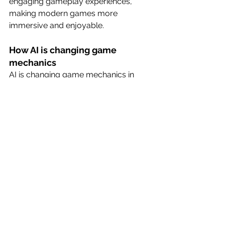
engaging gameplay experiences, 
making modern games more 
immersive and enjoyable.
How AI is changing game 
mechanics
AI is changing game mechanics in 
several ways. For example, AI-
powered NPCs can now think and act 
like humans, creating more realistic 
and immersive gameplay 
experiences. AI can also be used to 
create dynamic game worlds that 
adapt to the player’s actions, creating 
a more responsive and engaging 
gameplay experience. Additionally, AI 
can be used to create more realistic 
simulations of real-world 
phenomena, such as physics and 