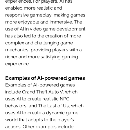
experiences. For players, AI has 
enabled more realistic and 
responsive gameplay, making games 
more enjoyable and immersive. The 
use of AI in video game development 
has also led to the creation of more 
complex and challenging game 
mechanics, providing players with a 
richer and more satisfying gaming 
experience.
Examples of AI-powered games
Examples of AI-powered games 
include Grand Theft Auto V, which 
uses AI to create realistic NPC 
behaviors, and The Last of Us, which 
uses AI to create a dynamic game 
world that adapts to the player’s 
actions. Other examples include 