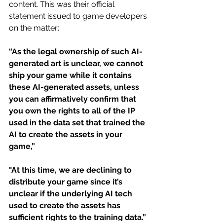
content. This was their official 
statement issued to game developers 
on the matter:
“As the legal ownership of such AI-
generated art is unclear, we cannot 
ship your game while it contains 
these AI-generated assets, unless 
you can affirmatively confirm that 
you own the rights to all of the IP 
used in the data set that trained the 
AI to create the assets in your 
game,” 
"At this time, we are declining to 
distribute your game since it’s 
unclear if the underlying AI tech 
used to create the assets has 
sufficient rights to the training data.”