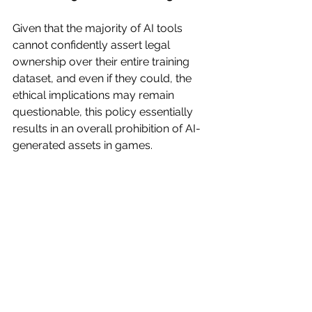
Given that the majority of AI tools 
cannot confidently assert legal 
ownership over their entire training 
dataset, and even if they could, the 
ethical implications may remain 
questionable, this policy essentially 
results in an overall prohibition of AI-
generated assets in games.