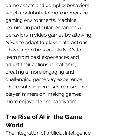
game assets and complex behaviors, 
which contribute to more immersive 
gaming environments. Machine 
learning, in particular, enhances AI 
behaviors in video games by allowing 
NPCs to adapt to player interactions. 
These algorithms enable NPCs to 
learn from past experiences and 
adjust their actions in real-time, 
creating a more engaging and 
challenging gameplay experience. 
This results in increased realism and 
player immersion, making games 
more enjoyable and captivating.
The Rise of AI in the Game 
World
The integration of artificial intelligence 