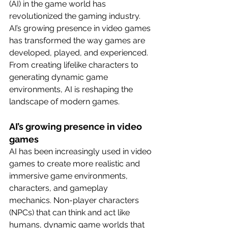
(AI) in the game world has 
revolutionized the gaming industry. 
AI’s growing presence in video games 
has transformed the way games are 
developed, played, and experienced. 
From creating lifelike characters to 
generating dynamic game 
environments, AI is reshaping the 
landscape of modern games.
AI’s growing presence in video 
games
AI has been increasingly used in video 
games to create more realistic and 
immersive game environments, 
characters, and gameplay 
mechanics. Non-player characters 
(NPCs) that can think and act like 
humans, dynamic game worlds that 