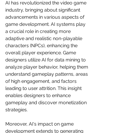
AI has revolutionized the video game 
industry, bringing about significant 
advancements in various aspects of 
game development. AI systems play 
a crucial role in creating more 
adaptive and realistic non-playable 
characters (NPCs), enhancing the 
overall player experience. Game 
designers utilize AI for data mining to 
analyze player behavior, helping them 
understand gameplay patterns, areas 
of high engagement, and factors 
leading to user attrition. This insight 
enables designers to enhance 
gameplay and discover monetization 
strategies.
Moreover, AI's impact on game 
development extends to generating 