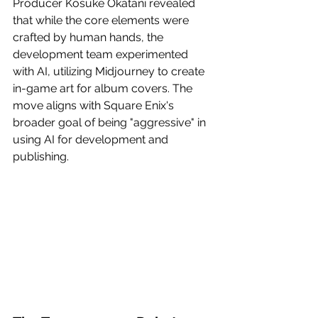
Producer Kosuke Okatani revealed 
that while the core elements were 
crafted by human hands, the 
development team experimented 
with AI, utilizing Midjourney to create 
in-game art for album covers. The 
move aligns with Square Enix's 
broader goal of being "aggressive" in 
using AI for development and 
publishing.