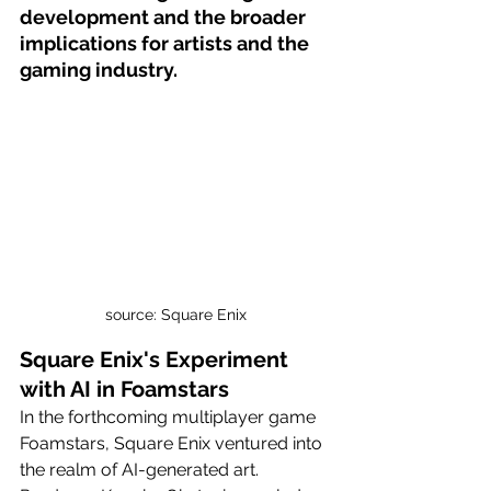
development and the broader 
implications for artists and the 
gaming industry.
source: Square Enix
Square Enix's Experiment 
with AI in Foamstars
In the forthcoming multiplayer game 
Foamstars, Square Enix ventured into 
the realm of AI-generated art. 