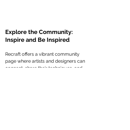
Explore the Community: 
Inspire and Be Inspired
Recraft offers a vibrant community 
page where artists and designers can 
connect, share their techniques, and 
find inspiration. Browse through the 
vast collection of stunning images 
generated by fellow Recraft users, 
and discover new ways to push the 
boundaries of your own artistic 
endeavors. 
How to Use Vectorizer 