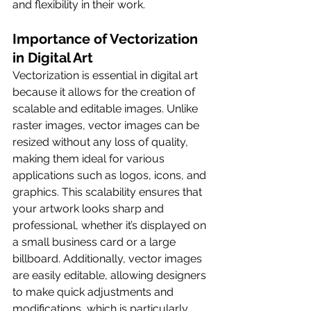
and flexibility in their work.
Importance of Vectorization 
in Digital Art
Vectorization is essential in digital art 
because it allows for the creation of 
scalable and editable images. Unlike 
raster images, vector images can be 
resized without any loss of quality, 
making them ideal for various 
applications such as logos, icons, and 
graphics. This scalability ensures that 
your artwork looks sharp and 
professional, whether it’s displayed on 
a small business card or a large 
billboard. Additionally, vector images 
are easily editable, allowing designers 
to make quick adjustments and 
modifications, which is particularly 