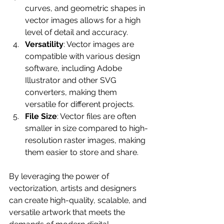
curves, and geometric shapes in 
vector images allows for a high 
level of detail and accuracy.
Versatility
: Vector images are 
compatible with various design 
software, including Adobe 
Illustrator and other SVG 
converters, making them 
versatile for different projects.
File Size
: Vector files are often 
smaller in size compared to high-
resolution raster images, making 
them easier to store and share.
By leveraging the power of 
vectorization, artists and designers 
can create high-quality, scalable, and 
versatile artwork that meets the 