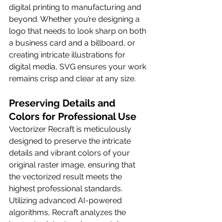
digital printing to manufacturing and 
beyond. Whether you’re designing a 
logo that needs to look sharp on both 
a business card and a billboard, or 
creating intricate illustrations for 
digital media, SVG ensures your work 
remains crisp and clear at any size.
Preserving Details and 
Colors for Professional Use
Vectorizer Recraft is meticulously 
designed to preserve the intricate 
details and vibrant colors of your 
original raster image, ensuring that 
the vectorized result meets the 
highest professional standards. 
Utilizing advanced AI-powered 
algorithms, Recraft analyzes the 