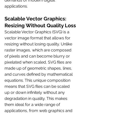
demands of modern digital 
applications.
Scalable Vector Graphics: 
Resizing Without Quality Loss
Scalable Vector Graphics (SVG) is a 
vector image format that allows for 
resizing without losing quality. Unlike 
raster images, which are composed 
of pixels and can become blurry or 
pixelated when scaled, SVG files are 
made up of geometric shapes, lines, 
and curves defined by mathematical 
equations. This unique composition 
means that SVG files can be scaled 
up or down infinitely without any 
degradation in quality. This makes 
them ideal for a wide range of 
applications, from web graphics and 