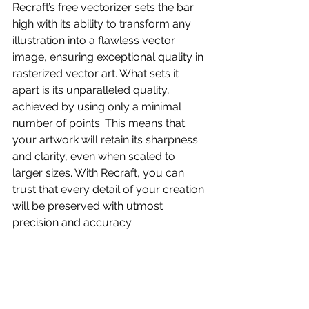
Recraft’s free vectorizer sets the bar 
high with its ability to transform any 
illustration into a flawless vector 
image, ensuring exceptional quality in 
rasterized vector art. What sets it 
apart is its unparalleled quality, 
achieved by using only a minimal 
number of points. This means that 
your artwork will retain its sharpness 
and clarity, even when scaled to 
larger sizes. With Recraft, you can 
trust that every detail of your creation 
will be preserved with utmost 
precision and accuracy.