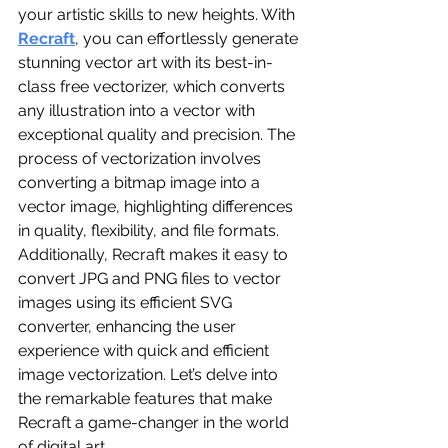
your artistic skills to new heights. With 
Recraft
, you can effortlessly generate 
stunning vector art with its best-in-
class free vectorizer, which converts 
any illustration into a vector with 
exceptional quality and precision. The 
process of vectorization involves 
converting a bitmap image into a 
vector image, highlighting differences 
in quality, flexibility, and file formats. 
Additionally, Recraft makes it easy to 
convert JPG and PNG files to vector 
images using its efficient SVG 
converter, enhancing the user 
experience with quick and efficient 
image vectorization. Let’s delve into 
the remarkable features that make 
Recraft a game-changer in the world 
of digital art.