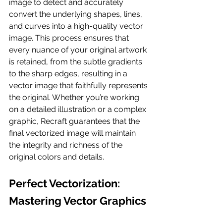
image to detect and accurately 
convert the underlying shapes, lines, 
and curves into a high-quality vector 
image. This process ensures that 
every nuance of your original artwork 
is retained, from the subtle gradients 
to the sharp edges, resulting in a 
vector image that faithfully represents 
the original. Whether you’re working 
on a detailed illustration or a complex 
graphic, Recraft guarantees that the 
final vectorized image will maintain 
the integrity and richness of the 
original colors and details.
Perfect Vectorization: 
Mastering Vector Graphics