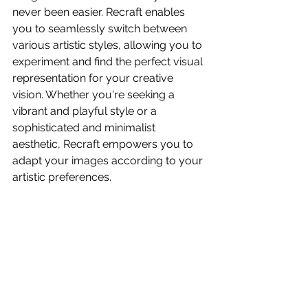
never been easier. Recraft enables 
you to seamlessly switch between 
various artistic styles, allowing you to 
experiment and find the perfect visual 
representation for your creative 
vision. Whether you're seeking a 
vibrant and playful style or a 
sophisticated and minimalist 
aesthetic, Recraft empowers you to 
adapt your images according to your 
artistic preferences.