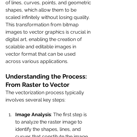
of lines, curves, points, and geometric 
shapes, which allow them to be 
scaled infinitely without losing quality. 
This transformation from bitmap 
images to vector graphics is crucial in 
digital art, enabling the creation of 
scalable and editable images in 
vector format that can be used 
across various applications.
Understanding the Process: 
From Raster to Vector
The vectorization process typically 
involves several key steps:
Image Analysis
: The first step is 
to analyze the raster image to 
identify the shapes, lines, and 
curves that constitute the image.