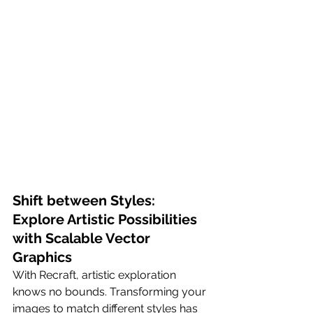
Shift between Styles: 
Explore Artistic Possibilities 
with Scalable Vector 
Graphics
With Recraft, artistic exploration 
knows no bounds. Transforming your 
images to match different styles has 