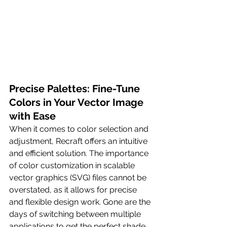
Precise Palettes: Fine-Tune 
Colors in Your Vector Image 
with Ease
When it comes to color selection and 
adjustment, Recraft offers an intuitive 
and efficient solution. The importance 
of color customization in scalable 
vector graphics (SVG) files cannot be 
overstated, as it allows for precise 
and flexible design work. Gone are the 
days of switching between multiple 
applications to get the perfect shade. 