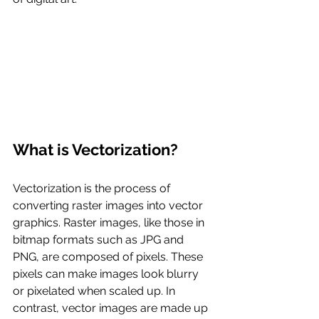
What is Vectorization?
Vectorization is the process of 
converting raster images into vector 
graphics. Raster images, like those in 
bitmap formats such as JPG and 
PNG, are composed of pixels. These 
pixels can make images look blurry 
or pixelated when scaled up. In 
contrast, vector images are made up 