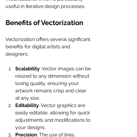
useful in iterative design processes.
Benefits of Vectorization
Vectorization offers several significant 
benefits for digital artists and 
designers:
Scalability
: Vector images can be 
resized to any dimension without 
losing quality, ensuring your 
artwork remains crisp and clear 
at any size.
Editability
: Vector graphics are 
easily editable, allowing for quick 
adjustments and modifications to 
your designs.
Precision
: The use of lines, 