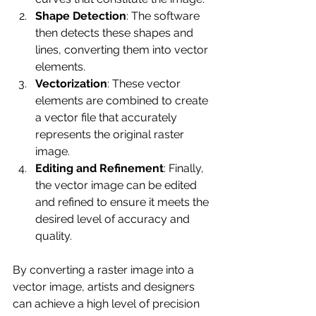
Shape Detection
: The software 
then detects these shapes and 
lines, converting them into vector 
elements.
Vectorization
: These vector 
elements are combined to create 
a vector file that accurately 
represents the original raster 
image.
Editing and Refinement
: Finally, 
the vector image can be edited 
and refined to ensure it meets the 
desired level of accuracy and 
quality.
By converting a raster image into a 
vector image, artists and designers 
can achieve a high level of precision 