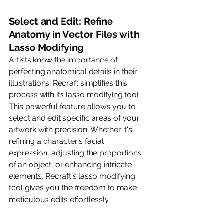
Select and Edit: Refine 
Anatomy in Vector Files with 
Lasso Modifying
Artists know the importance of 
perfecting anatomical details in their 
illustrations. Recraft simplifies this 
process with its lasso modifying tool. 
This powerful feature allows you to 
select and edit specific areas of your 
artwork with precision. Whether it's 
refining a character's facial 
expression, adjusting the proportions 
of an object, or enhancing intricate 
elements, Recraft's lasso modifying 
tool gives you the freedom to make 
meticulous edits effortlessly.