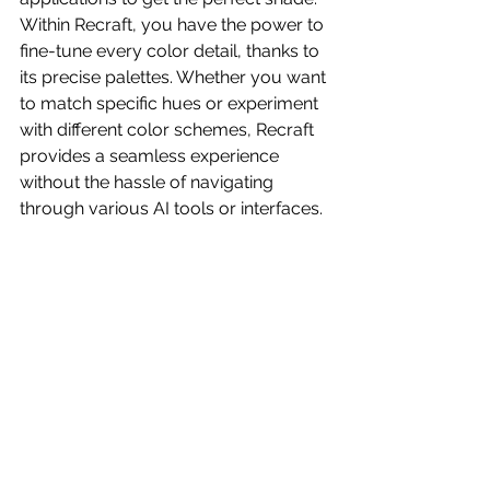
Within Recraft, you have the power to 
fine-tune every color detail, thanks to 
its precise palettes. Whether you want 
to match specific hues or experiment 
with different color schemes, Recraft 
provides a seamless experience 
without the hassle of navigating 
through various AI tools or interfaces.