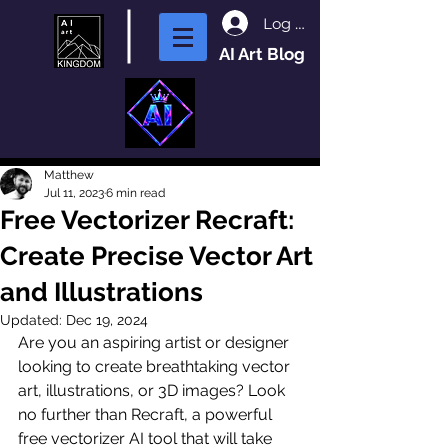
Log In
AI Art Blog
Matthew
Jul 11, 2023
6 min read
Free Vectorizer Recraft:
Create Precise Vector Art
and Illustrations
Updated:
Dec 19, 2024
Are you an aspiring artist or designer 
looking to create breathtaking vector 
art, illustrations, or 3D images? Look 
no further than Recraft, a powerful 
free vectorizer AI tool that will take 