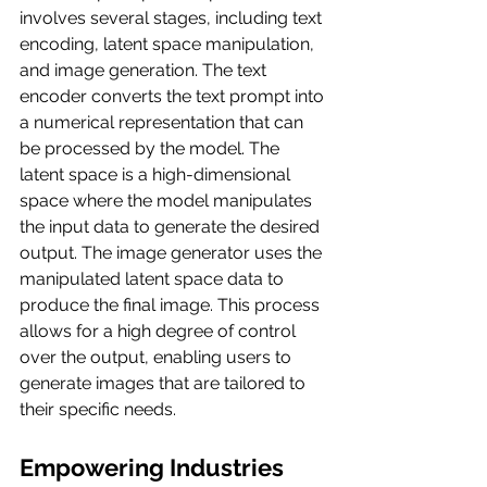
involves several stages, including text 
encoding, latent space manipulation, 
and image generation. The text 
encoder converts the text prompt into 
a numerical representation that can 
be processed by the model. The 
latent space is a high-dimensional 
space where the model manipulates 
the input data to generate the desired 
output. The image generator uses the 
manipulated latent space data to 
produce the final image. This process 
allows for a high degree of control 
over the output, enabling users to 
generate images that are tailored to 
their specific needs.
Empowering Industries