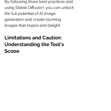
By following these best practices and 
using Stable Diffusion, you can unlock 
the full potential of AI image 
generation and create stunning 
images that inspire and delight.
Limitations and Caution: 
Understanding the Tool's 
Scope
While Stable Doodle showcases 
impressive capabilities, it's important 
to acknowledge its limitations. The 
tool analyzes the outline of an image 
to generate visually pleasing and 
coherent results. However, the 
accuracy and final output depend on 
the initial drawing and description 
provided by the user, as well as the 
complexity of the scene. It is crucial to 