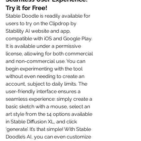
Try it for Free!
Stable Doodle is readily available for 
users to try on the Clipdrop by 
Stability AI website and app, 
compatible with iOS and Google Play. 
It is available under a permissive 
license, allowing for both commercial 
and non-commercial use. You can 
begin experimenting with the tool 
without even needing to create an 
account, subject to daily limits. The 
user-friendly interface ensures a 
seamless experience: simply create a 
basic sketch with a mouse, select an 
art style from the 14 options available 
in Stable Diffusion XL, and click 
‘generate’. It’s that simple! With Stable 
Doodle’s AI, you can even customize 