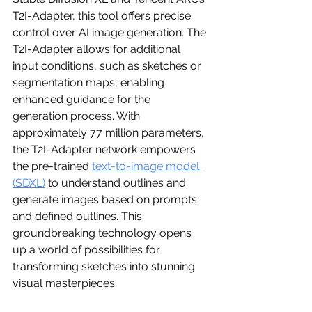
T2I-Adapter, this tool offers precise 
control over AI image generation. The 
T2I-Adapter allows for additional 
input conditions, such as sketches or 
segmentation maps, enabling 
enhanced guidance for the 
generation process. With 
approximately 77 million parameters, 
the T2I-Adapter network empowers 
the pre-trained 
text-to-image model 
(SDXL)
 to understand outlines and 
generate images based on prompts 
and defined outlines. This 
groundbreaking technology opens 
up a world of possibilities for 
transforming sketches into stunning 
visual masterpieces.