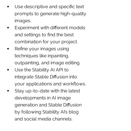
Use descriptive and specific text 
prompts to generate high-quality 
images.
Experiment with different models 
and settings to find the best 
combination for your project.
Refine your images using 
techniques like inpainting, 
outpainting, and image editing.
Use the Stability AI API to 
integrate Stable Diffusion into 
your applications and workflows.
Stay up-to-date with the latest 
developments in AI image 
generation and Stable Diffusion 
by following Stability AI’s blog 
and social media channels.