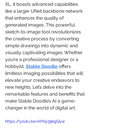
XL, it boasts advanced capabilities 
like a larger UNet backbone network 
that enhances the quality of 
generated images. This powerful 
sketch-to-image tool revolutionizes 
the creative process by converting 
simple drawings into dynamic and 
visually captivating images. Whether 
you’re a professional designer or a 
hobbyist, 
Stable Doodle
 offers 
limitless imaging possibilities that will 
elevate your creative endeavors to 
new heights. Let’s delve into the 
remarkable features and benefits that 
make Stable Doodle’s AI a game-
changer in the world of digital art.
https://youtu.be/eYKp39kgQyw