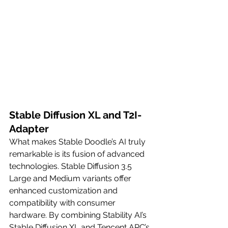
Stable Diffusion XL and T2I-
Adapter
What makes Stable Doodle’s AI truly 
remarkable is its fusion of advanced 
technologies. Stable Diffusion 3.5 
Large and Medium variants offer 
enhanced customization and 
compatibility with consumer 
hardware. By combining Stability AI’s 
Stable Diffusion XL and Tencent ARC’s 