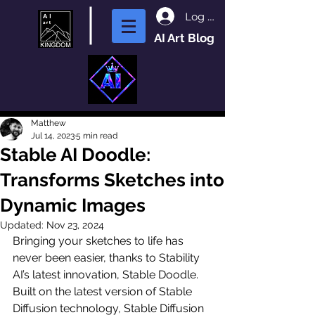
Log In
AI Art Blog
Matthew
Jul 14, 2023
5 min read
Stable AI Doodle:
Transforms Sketches into
Dynamic Images
Updated:
Nov 23, 2024
Bringing your sketches to life has 
never been easier, thanks to Stability 
AI’s latest innovation, Stable Doodle. 
Built on the latest version of Stable 
Diffusion technology, Stable Diffusion 