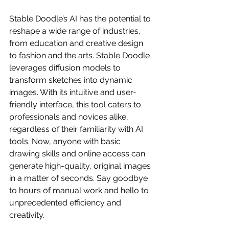
Stable Doodle’s AI has the potential to 
reshape a wide range of industries, 
from education and creative design 
to fashion and the arts. Stable Doodle 
leverages diffusion models to 
transform sketches into dynamic 
images. With its intuitive and user-
friendly interface, this tool caters to 
professionals and novices alike, 
regardless of their familiarity with AI 
tools. Now, anyone with basic 
drawing skills and online access can 
generate high-quality, original images 
in a matter of seconds. Say goodbye 
to hours of manual work and hello to 
unprecedented efficiency and 
creativity.