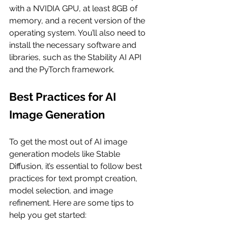
with a NVIDIA GPU, at least 8GB of 
memory, and a recent version of the 
operating system. You’ll also need to 
install the necessary software and 
libraries, such as the Stability AI API 
and the PyTorch framework.
Best Practices for AI 
Image Generation
To get the most out of AI image 
generation models like Stable 
Diffusion, it’s essential to follow best 
practices for text prompt creation, 
model selection, and image 
refinement. Here are some tips to 
help you get started: