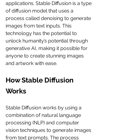
applications. Stable Diffusion is a type 
of diffusion model that uses a 
process called denoising to generate 
images from text inputs. This 
technology has the potential to 
unlock humanity’s potential through 
generative AI, making it possible for 
anyone to create stunning images 
and artwork with ease.
How Stable Diffusion 
Works
Stable Diffusion works by using a 
combination of natural language 
processing (NLP) and computer 
vision techniques to generate images 
from text prompts. The process 