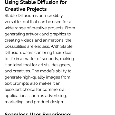
Using Stable Diffusion for 
Creative Projects
Stable Diffusion is an incredibly 
versatile tool that can be used for a 
wide range of creative projects. From 
generating artwork and graphics to 
creating videos and animations, the 
possibilities are endless. With Stable 
Diffusion, users can bring their ideas 
to life in a matter of seconds, making 
it an ideal tool for artists, designers, 
and creatives. The model’s ability to 
generate high-quality images from 
text prompts also makes it an 
excellent choice for commercial 
applications, such as advertising, 
marketing, and product design.
Seamless User Experience: 