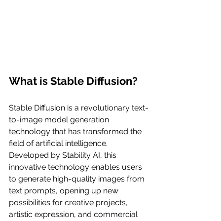
What is Stable Diffusion?
Stable Diffusion is a revolutionary text-
to-image model generation 
technology that has transformed the 
field of artificial intelligence. 
Developed by Stability AI, this 
innovative technology enables users 
to generate high-quality images from 
text prompts, opening up new 
possibilities for creative projects, 
artistic expression, and commercial 