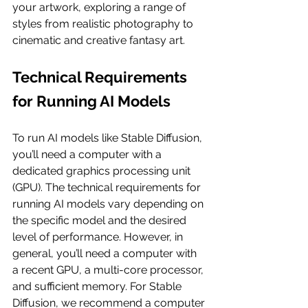
your artwork, exploring a range of 
styles from realistic photography to 
cinematic and creative fantasy art.
Technical Requirements 
for Running AI Models
To run AI models like Stable Diffusion, 
you’ll need a computer with a 
dedicated graphics processing unit 
(GPU). The technical requirements for 
running AI models vary depending on 
the specific model and the desired 
level of performance. However, in 
general, you’ll need a computer with 
a recent GPU, a multi-core processor, 
and sufficient memory. For Stable 
Diffusion, we recommend a computer 