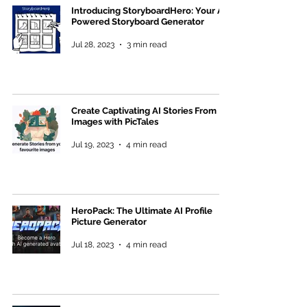
Introducing StoryboardHero: Your AI-
Powered Storyboard Generator
Jul 28, 2023
3 min read
Create Captivating AI Stories From
Images with PicTales
Jul 19, 2023
4 min read
HeroPack: The Ultimate AI Profile
Picture Generator
Jul 18, 2023
4 min read