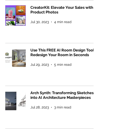
CreatorKit: Elevate Your Sales with AI
Product Photos
Jul 30, 2023
4 min read
Use This FREE AI Room Design Tool to
Redesign Your Room in Seconds
Jul 29, 2023
5 min read
Arch Synth: Transforming Sketches
into AI Architecture Masterpieces
Jul 28, 2023
3 min read