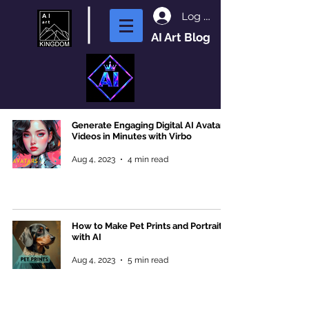
Log In
AI Art Blog
Generate Engaging Digital AI Avatar
Videos in Minutes with Virbo
Aug 4, 2023
4 min read
How to Make Pet Prints and Portraits
with AI
Aug 4, 2023
5 min read