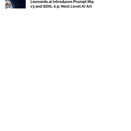
Leonardo.ai Introduces Prompt Magic
v3 and SDXL 0.9: Next Level AI Art
Jul 15, 2023
4 min read
Stable AI Doodle: Transforms
Sketches into Dynamic Images
Jul 14, 2023
5 min read
AI art kingdom
Bastrop, TX
78612