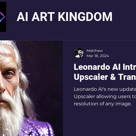
AI ART KINGDOM
Matthew
Mar 18, 2024
Leonardo AI Int
Upscaler & Tra
Leonardo AI's new update
Upscaler allowing users t
resolution of any image.