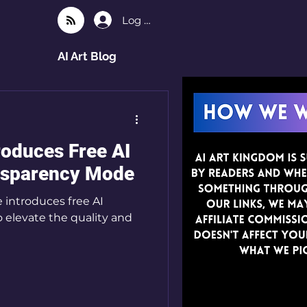
Log In
AI Art Blog
roduces Free AI
nsparency Mode
 introduces free AI
o elevate the quality and