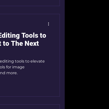
diting Tools to
t to The Next
editing tools to elevate
ools for image
 and more.