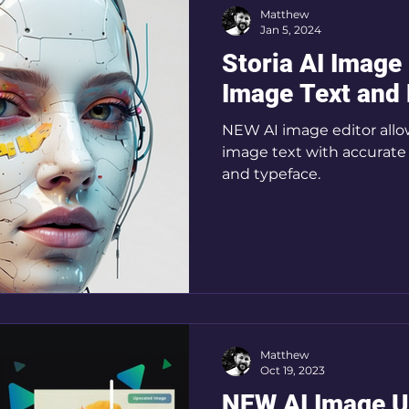
Matthew
Jan 5, 2024
Storia AI Image
Image Text and
NEW AI image editor allow
image text with accurate 
and typeface.
Matthew
Oct 19, 2023
NEW AI Image U