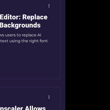
 Editor: Replace
 Backgrounds
s users to replace AI
text using the right font
pscaler Allows