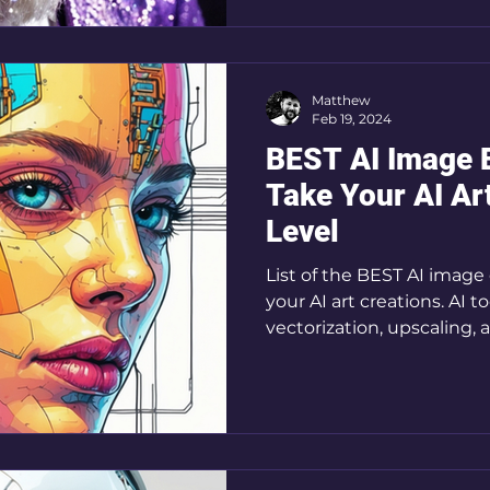
Matthew
Feb 19, 2024
BEST AI Image E
Take Your AI Ar
Level
List of the BEST AI image 
your AI art creations. AI t
vectorization, upscaling,