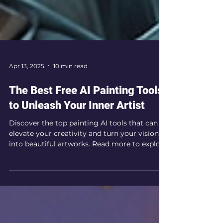
Apr 13, 2025
10 min read
The Best Free AI Painting Tools
to Unleash Your Inner Artist
Discover the top painting AI tools that can
elevate your creativity and turn your visions
into beautiful artworks. Read more to explore
your AI painting options!