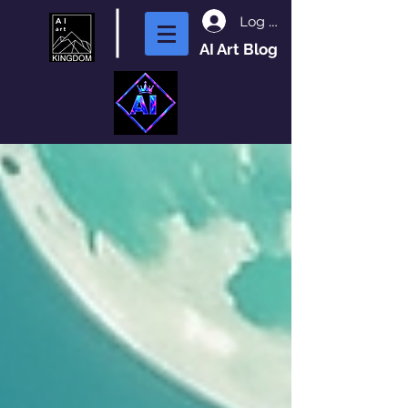
Log In
AI Art Blog