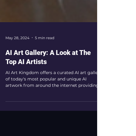
May 28, 2024
5 min read
AI Art Gallery: A Look at The
Top AI Artists
AI Art Kingdom offers a curated AI art gallery
of today's most popular and unique AI
artwork from around the internet providing
inspiration.