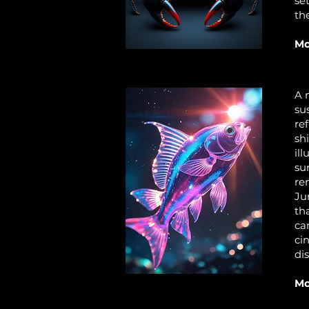
se
th
Mo
A 
su
re
sh
il
su
re
Ju
th
ca
ci
di
Mo