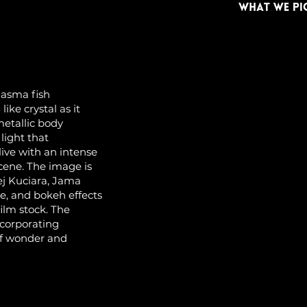
lasma fish
ike crystal as it
metallic body
light that
ive with an intense
scene. The image is
ej Kuciara, Jama
te, and bokeh effects
ilm stock. The
ncorporating
of wonder and