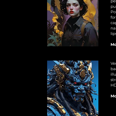
pe
pu
Po
fo
ca
na
lip
Mo
Ve
ba
il
st
HD
Mo