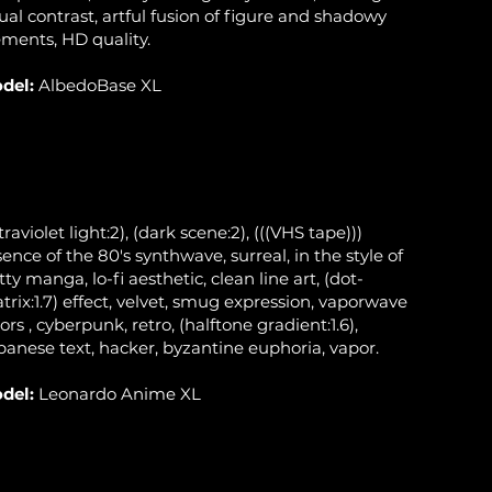
sual contrast, artful fusion of figure and shadowy
ements, HD quality.
del:
AlbedoBase XL
traviolet light:2), (dark scene:2), (((VHS tape)))
sence of the 80's synthwave, surreal, in the style of
tty manga, lo-fi aesthetic, clean line art, (dot-
trix:1.7) effect, velvet, smug expression, vaporwave
ors , cyberpunk, retro, (halftone gradient:1.6),
panese text, hacker, byzantine euphoria, vapor.
del:
Leonardo Anime XL