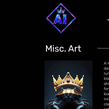
Misc. Art
A 
da
lu
bl
sh
fo
bo
int
cl