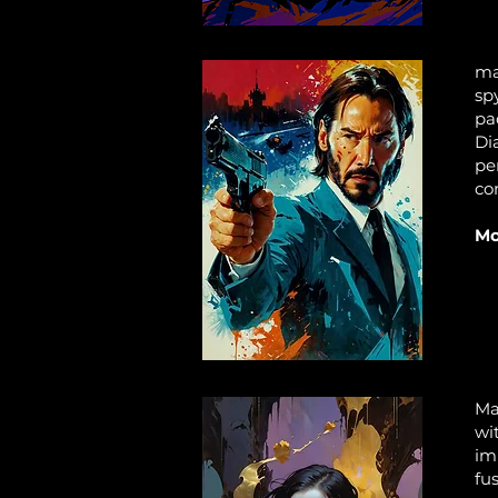
ma
sp
pa
Di
pe
co
Mo
Ma
wi
im
fu