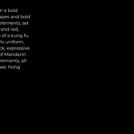
n a bold
hapes and bold
 elements, set
 and red,
 of a kung fu
rts uniform,
ck, expressive
 of Mandarin
elements, all
ssic Hong