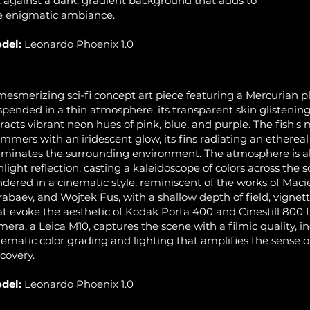
t against a dark, gradient background that adds to
e enigmatic ambiance.
del:
Leonardo Phoenix 1.0
mesmerizing sci-fi concept art piece featuring a Mercurian p
spended in a thin atmosphere, its transparent skin glistening l
fracts vibrant neon hues of pink, blue, and purple. The fish's 
immers with an iridescent glow, its fins radiating an ethereal 
luminates the surrounding environment. The atmosphere is al
nlight reflection, casting a kaleidoscope of colors across the 
ndered in a cinematic style, reminiscent of the works of Maci
rabaev, and Wojtek Fus, with a shallow depth of field, vignet
at evoke the aesthetic of Kodak Porta 400 and Cinestill 800 f
mera, a Leica M10, captures the scene with a filmic quality, i
nematic color grading and lighting that amplifies the sense 
scovery.
del:
Leonardo Phoenix 1.0