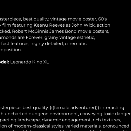
sterpiece, best quality, vintage movie poster, 60's
y film featuring Keanu Reeves as John Wick, action
cked, Robert McGinnis James Bond movie posters,
amonds are Forever, grainy vintage esthetic,
rfect features, highly detailed, cinematic
mposition.
del:
Leonardo Kino XL
sterpiece, best quality, (((female adventurer))) interacting
th uncharted dungeon environment, conveying toxic danger
pacting landscape, dynamic engagement, rich textures,
sion of modern-classical styles, varied materials, pronounced