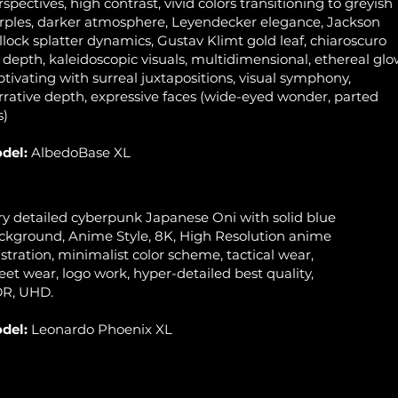
rspectives, high contrast, vivid colors transitioning to greyish
rples, darker atmosphere, Leyendecker elegance, Jackson
llock splatter dynamics, Gustav Klimt gold leaf, chiaroscuro
r depth, kaleidoscopic visuals, multidimensional, ethereal glo
ptivating with surreal juxtapositions, visual symphony,
rrative depth, expressive faces (wide-eyed wonder, parted
s)
del:
AlbedoBase XL
ry detailed cyberpunk Japanese Oni with solid blue
ckground, Anime Style, 8K, High Resolution anime
lustration, minimalist color scheme, tactical wear,
reet wear, logo work, hyper-detailed best quality,
R, UHD.
del:
Leonardo Phoenix XL