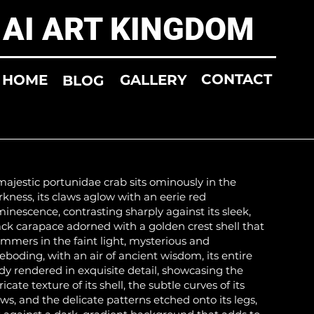
AI ART KINGDOM
CONTACT
HOME
GALLERY
BLOG
majestic portunidae crab sits ominously in the
rkness, its claws aglow with an eerie red
minescence, contrasting sharply against its sleek,
ack carapace adorned with a golden crest shell that
immers in the faint light, mysterious and
reboding, with an air of ancient wisdom, its entire
dy rendered in exquisite detail, showcasing the
ricate texture of its shell, the subtle curves of its
aws, and the delicate patterns etched onto its legs,