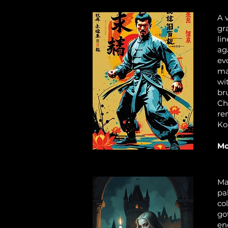
A 
gr
li
ag
ev
ma
wi
br
Ch
re
Ko
Mo
Ma
pa
col
go
en