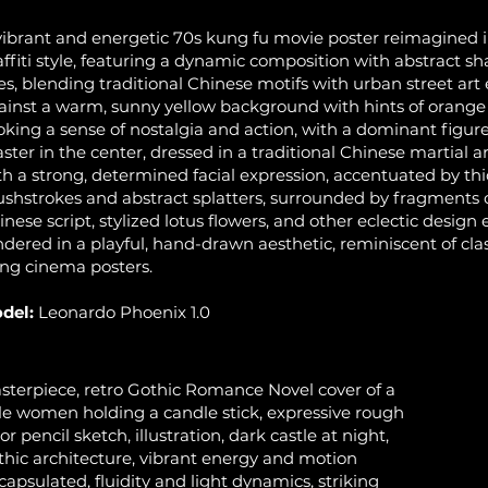
vibrant and energetic 70s kung fu movie poster reimagined i
affiti style, featuring a dynamic composition with abstract s
nes, blending traditional Chinese motifs with urban street art
ainst a warm, sunny yellow background with hints of orange
oking a sense of nostalgia and action, with a dominant figure
ster in the center, dressed in a traditional Chinese martial a
th a strong, determined facial expression, accentuated by thi
ushstrokes and abstract splatters, surrounded by fragments
inese script, stylized lotus flowers, and other eclectic design 
ndered in a playful, hand-drawn aesthetic, reminiscent of cla
ng cinema posters.
del:
Leonardo Phoenix 1.0
sterpiece, retro Gothic Romance Novel cover of a
le women holding a candle stick, expressive rough
or pencil sketch, illustration, dark castle at night,
thic architecture, vibrant energy and motion
capsulated, fluidity and light dynamics, striking