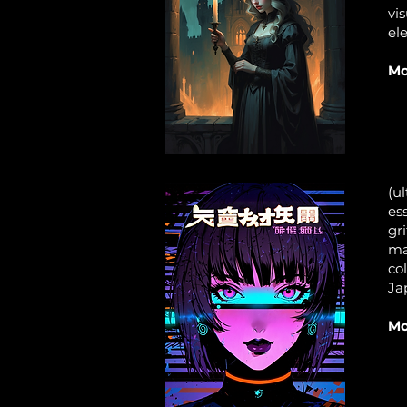
vi
el
Mo
(ul
es
gri
ma
col
Ja
Mo