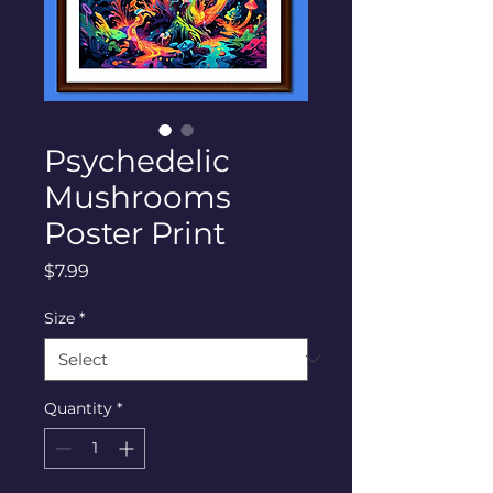
Psychedelic
Mushrooms
Poster Print
Price
$7.99
Size
*
Quantity
*