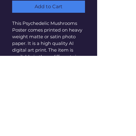
Add to Cart
This Psychedelic Mushrooms 
Poster comes printed on heavy 
weight matte or satin photo 
paper. It is a high quality AI 
digital art print. The item is 
available in three different sizes:
12"x17
" inches on matte paper
17"x24"
 inches on matte paper
24"x34"
 inches on matte paper
All poster come exactly as 
pictured and are shipped in 
thick cardboard tubes. Frames 
are not included. 
PRODUCT INFO