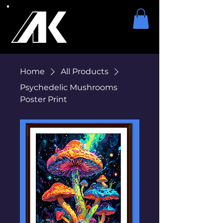
Home
All Products
Psychedelic Mushrooms
Poster Print