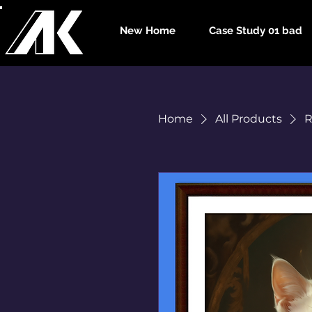
New Home
Case Study 01 bad
Home
All Products
R