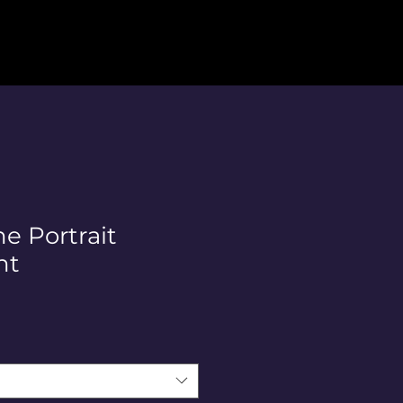
ne Portrait
nt