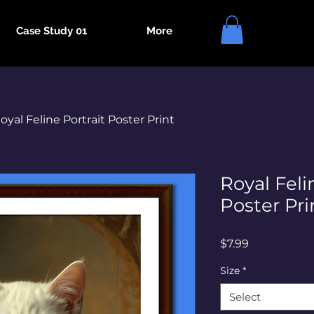
Case Study 01
More
oyal Feline Portrait Poster Print
Royal Feli
Poster Pri
Price
$7.99
Size
*
Select